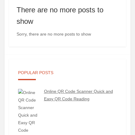
There are no more posts to
show
Sorry, there are no more posts to show
POPULAR POSTS
Online QR Code Scanner Quick and
Easy QR Code Reading