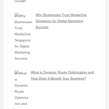
Why Businesses Trust MediaOne
Singapore for Digital Marketing
Success
What is Dynamic Route Optimization and
How Does It Benefit Your Business?