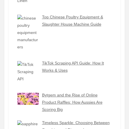
Top Chinese Poultry Equipment &
Slaughter House Machine Guide
TikTok Scraping API Guide: How It
Works & Uses
Bytgem and the Rise of Online
Product Raffles: How Aussies Are
Scoring Big
Timeless Sparkle: Choosing Between