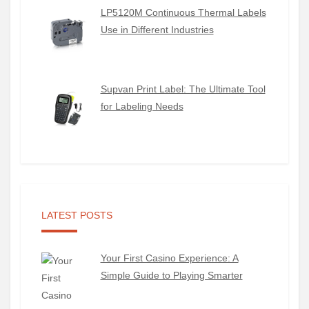
LP5120M Continuous Thermal Labels
Use in Different Industries
Supvan Print Label: The Ultimate Tool
for Labeling Needs
LATEST POSTS
Your First Casino Experience: A
Simple Guide to Playing Smarter