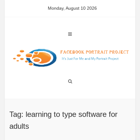
Skip
Monday, August 10 2026
to
content
Tag: learning to type software for
adults