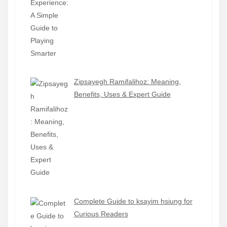
Zipsayegh Ramifalihoz: Meaning,
Benefits, Uses & Expert Guide
Complete Guide to ksayim hsiung for
Curious Readers