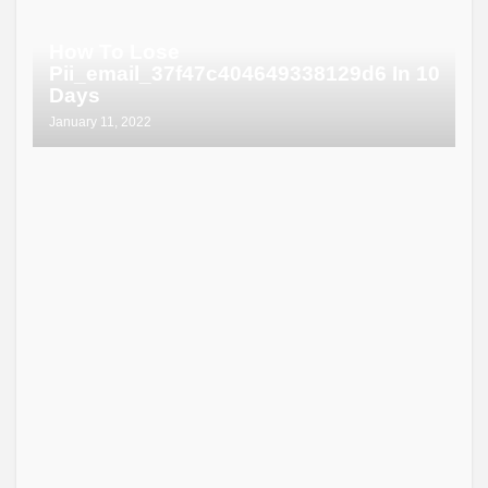
How To Lose
Pii_email_37f47c404649338129d6 In 10
Days
January 11, 2022