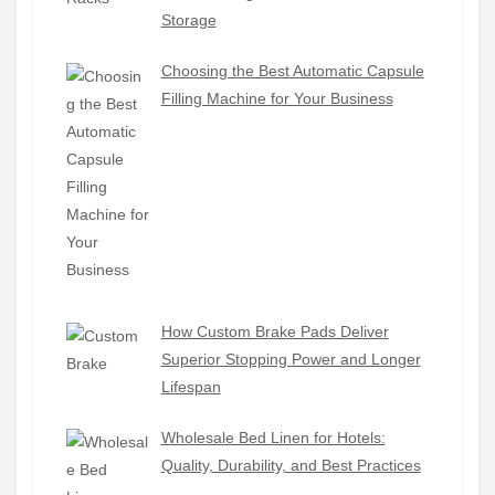
Storage
Choosing the Best Automatic Capsule
Filling Machine for Your Business
How Custom Brake Pads Deliver
Superior Stopping Power and Longer
Lifespan
Wholesale Bed Linen for Hotels:
Quality, Durability, and Best Practices