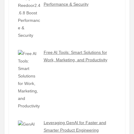
Performance & Security
Free AI Tools: Smart Solutions for
Work, Marketing, and Productivity
Leveraging GenAI for Faster and
Smarter Product Engineering