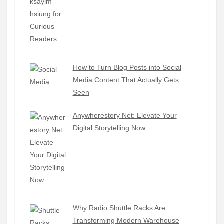
How to Turn Blog Posts into Social
Media Content That Actually Gets
Seen
Anywherestory Net: Elevate Your
Digital Storytelling Now
Why Radio Shuttle Racks Are
Transforming Modern Warehouse