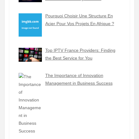
Pourquoi Choisir Une Structure En
Acier Pour Vos Projets En Afrique ?
Top IPTV France Providers: Finding
the Best Service for You
The Importance of Innovation
Management in Business Success