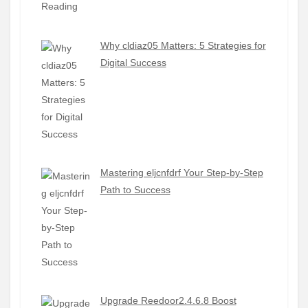
Why cldiaz05 Matters: 5 Strategies for
Digital Success
Mastering eljcnfdrf Your Step-by-Step
Path to Success
Upgrade Reedoor2.4.6.8 Boost