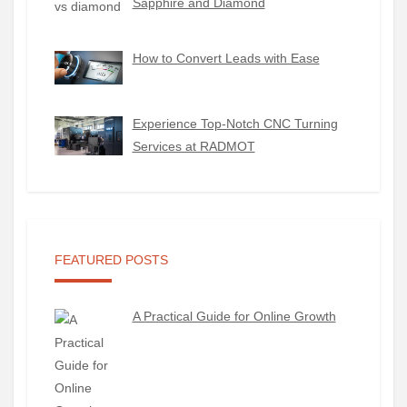
Sapphire and Diamond
How to Convert Leads with Ease
Experience Top-Notch CNC Turning
Services at RADMOT
FEATURED POSTS
A Practical Guide for Online Growth