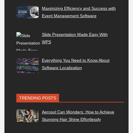
Maximizing Efficiency and Success with
Event Management Software
Slide Presentation Made Easy With
WPS
Everything You Need to Know About
Software Localization
TRENDING POSTS
Aerosol Can Wonders: How to Achieve
Stunning Hair Shine Effortlessly