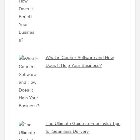
What is Courier Software and How
Does It Help Your Business?
The Ultimate Guide to Edostavka Tips
for Seamless Delivery