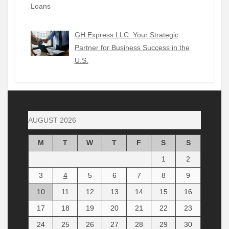
GH Express LLC: Your Strategic
Partner for Business Success in the
U.S.
AUGUST 2026
M
T
W
T
F
S
S
1
2
3
4
5
6
7
8
9
10
11
12
13
14
15
16
17
18
19
20
21
22
23
24
25
26
27
28
29
30