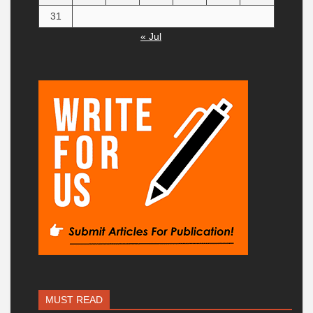
31
« Jul
MUST READ