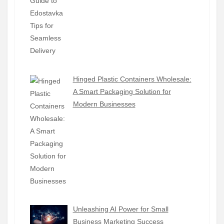
Hinged Plastic Containers Wholesale:
A Smart Packaging Solution for
Modern Businesses
Unleashing AI Power for Small
Business Marketing Success