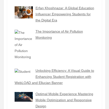
Erfan Khoshnazar: A Global Education
Influencer Empowering Students for
the Digital Era
The Importance of Air Pollution
Monitoring
Unlocking Efficiency: A Visual Guide to
Enhancing Student Registration with
WebLOAD and Ellucian Banner
Optimal Mobile Experience Mastering
Mobile Optimization and Responsive
Design