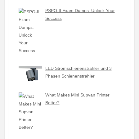
PSPO-II Exam Dumps: Unlock Your
Success
LED Stromschienenstrahler und 3
Phasen Schienenstrahler
What Makes Mini Supvan Printer
Better?