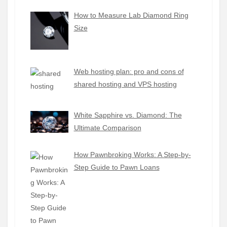
How to Measure Lab Diamond Ring
Size
Web hosting plan: pro and cons of
shared hosting and VPS hosting
White Sapphire vs. Diamond: The
Ultimate Comparison
How Pawnbroking Works: A Step-by-
Step Guide to Pawn Loans